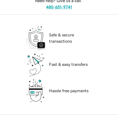
Need help? Give us a call.
480-651-9741
Safe & secure
transactions
Fast & easy transfers
Hassle free payments