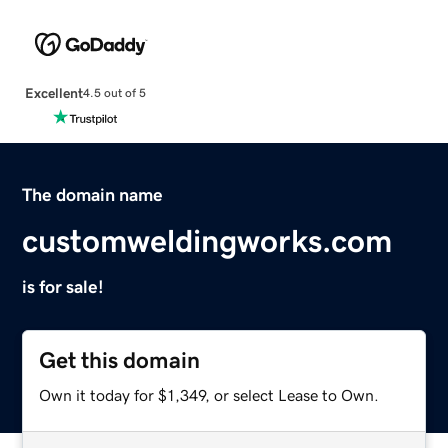
Excellent
4.5 out of 5
The domain name
customweldingworks.com
is for sale!
Get this domain
Own it today for $1,349, or select Lease to Own.