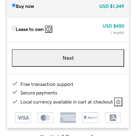
Buy now
USD
$1,349
USD
$450
Lease to own
/ month
Next
Free transaction support
Secure payments
Local currency available in cart at checkout