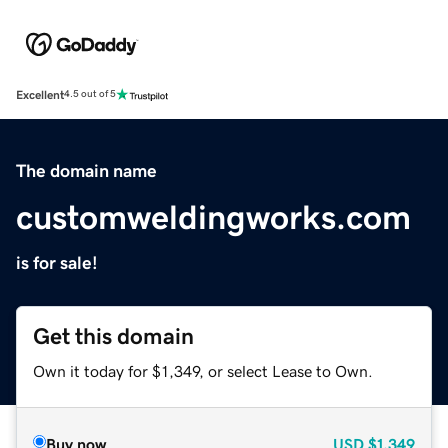
Excellent
4.5 out of 5
The domain name
customweldingworks.com
is for sale!
Get this domain
Own it today for $1,349, or select Lease to Own.
Buy now
USD
$1,349