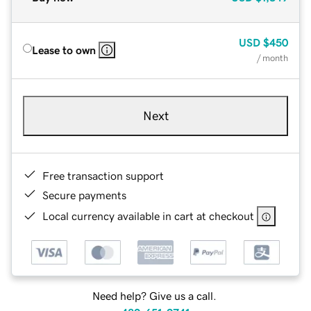
USD
$450
Lease to own
/ month
Next
Free transaction support
Secure payments
Local currency available in cart at checkout
Need help? Give us a call.