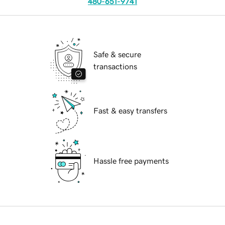
480-651-9741
Safe & secure
transactions
Fast & easy transfers
Hassle free payments