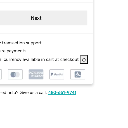
Next
e transaction support
ure payments
l currency available in cart at checkout
ed help? Give us a call.
480-651-9741