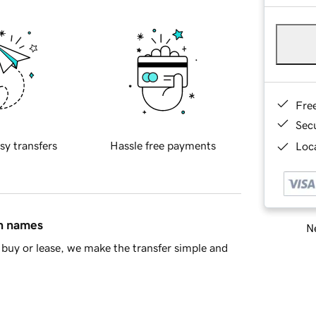
Fre
Sec
sy transfers
Hassle free payments
Loca
in names
Ne
buy or lease, we make the transfer simple and