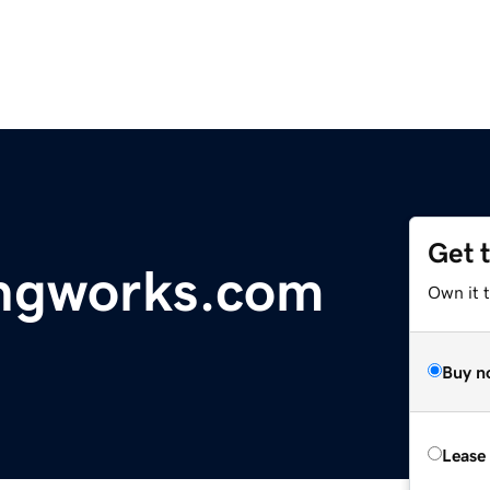
Get 
ngworks.com
Own it t
Buy n
Lease