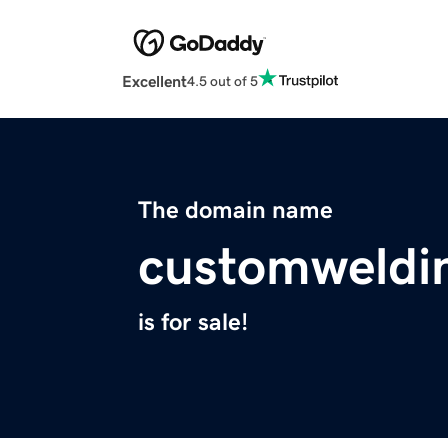
Excellent
4.5 out of 5
The domain name
customweldi
is for sale!