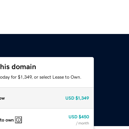
this domain
oday for $1,349, or select Lease to Own.
ow
USD
$1,349
USD
$450
 to own
/ month