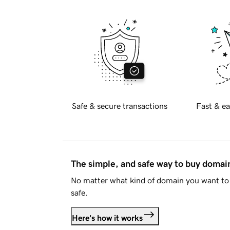
Safe & secure transactions
Fast & ea
The simple, and safe way to buy doma
No matter what kind of domain you want to 
safe.
Here's how it works