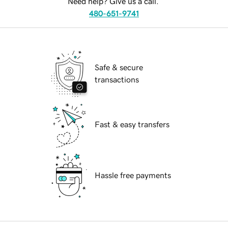
Need help? Give us a call.
480-651-9741
Safe & secure
transactions
Fast & easy transfers
Hassle free payments