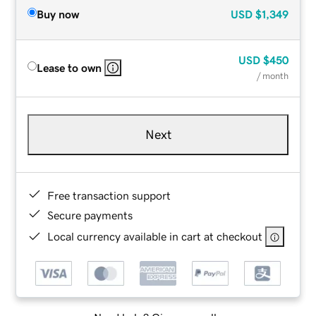
Buy now
USD
$1,349
USD
$450
Lease to own
/ month
Next
Free transaction support
Secure payments
Local currency available in cart at checkout