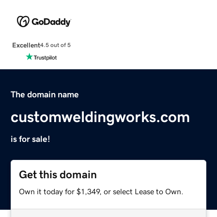
Excellent
4.5 out of 5
The domain name
customweldingworks.com
is for sale!
Get this domain
Own it today for $1,349, or select Lease to Own.